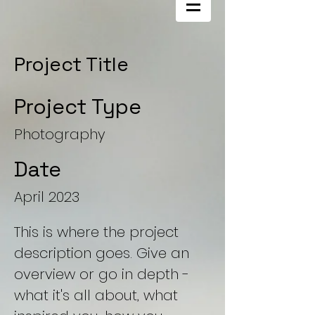
Project Title
Project Type
Photography
Date
April 2023
This is where the project
description goes. Give an
overview or go in depth -
what it's all about, what