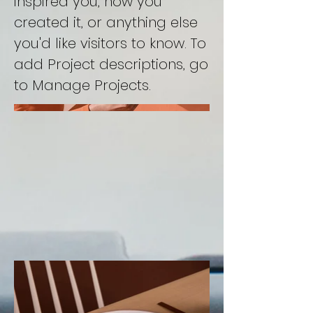
inspired you, how you
created it, or anything else
you'd like visitors to know. To
add Project descriptions, go
to Manage Projects.