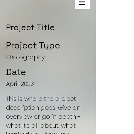
Project Title
Project Type
Photography
Date
April 2023
This is where the project
description goes. Give an
overview or go in depth -
what it's all about, what