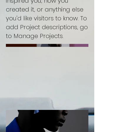
inspired you, how you
created it, or anything else
you'd like visitors to know. To
add Project descriptions, go
to Manage Projects.