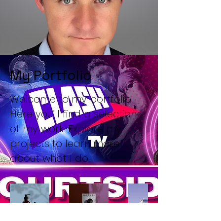
My Portfolio
Welcome to my portfolio.
Here you’ll find a selection
of my work. Explore my
projects to learn more
about what I do.