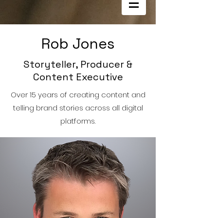
Rob Jones
Storyteller, Producer &
Content Executive
Over 15 years of creating content and
telling brand stories across all digital
platforms.